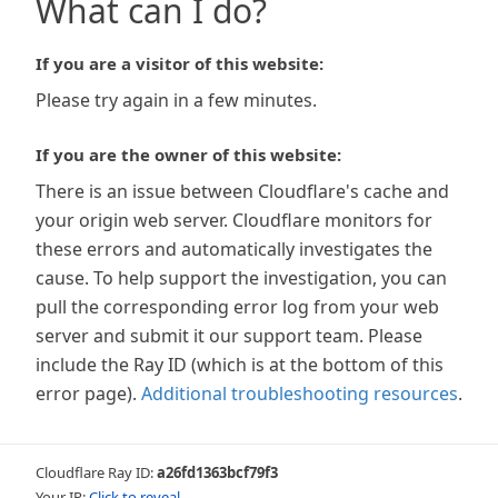
What can I do?
If you are a visitor of this website:
Please try again in a few minutes.
If you are the owner of this website:
There is an issue between Cloudflare's cache and
your origin web server. Cloudflare monitors for
these errors and automatically investigates the
cause. To help support the investigation, you can
pull the corresponding error log from your web
server and submit it our support team. Please
include the Ray ID (which is at the bottom of this
error page).
Additional troubleshooting resources
.
Cloudflare Ray ID:
a26fd1363bcf79f3
Your IP:
Click to reveal